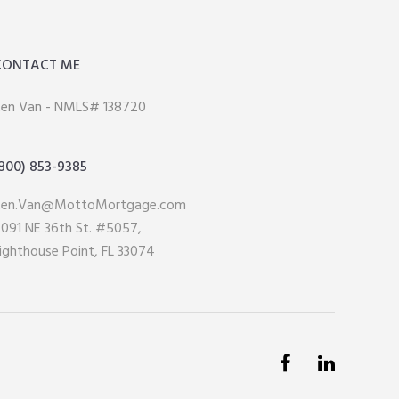
CONTACT ME
en Van - NMLS# 138720
800) 853-9385
Ken.Van@MottoMortgage.com
091 NE 36th St. #5057,
ighthouse Point, FL 33074