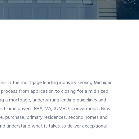
ars in the mortgage lending industry serving Michigan
 process from application to closing for a mid sized
ng a mortgage, underwriting lending guidelines and
 first time buyers, FHA, VA, JUMBO, Conventional, New
ce, purchase, primary residences, second homes and
and understand what it takes to deliver exceptional