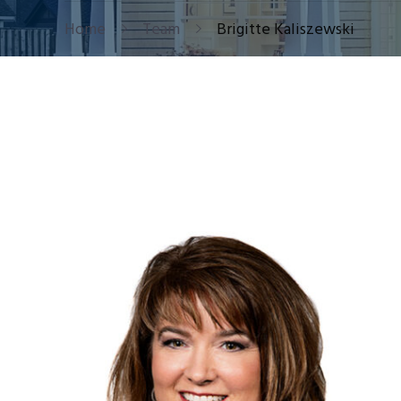
Home
Team
Brigitte Kaliszewski