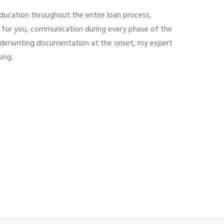
education throughout the entire loan process,
it for you, communication during every phase of the
nderwriting documentation at the onset, my expert
ing.