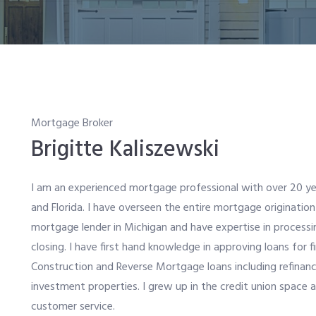
Mortgage Broker
Brigitte Kaliszewski
I am an experienced mortgage professional with over 20 ye
and Florida. I have overseen the entire mortgage origination
mortgage lender in Michigan and have expertise in processi
closing. I have first hand knowledge in approving loans for
Construction and Reverse Mortgage loans including refinan
investment properties. I grew up in the credit union space 
customer service.