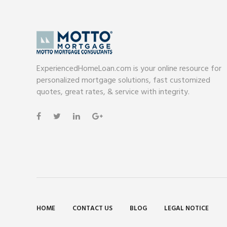
ExperiencedHomeLoan.com is your online resource for
personalized mortgage solutions, fast customized
quotes, great rates, & service with integrity.
HOME
CONTACT US
BLOG
LEGAL NOTICE