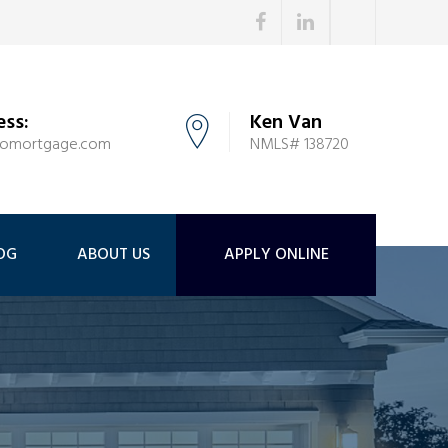
ess:
Ken Van
tomortgage.com
NMLS# 138720
OG
ABOUT US
APPLY ONLINE
i