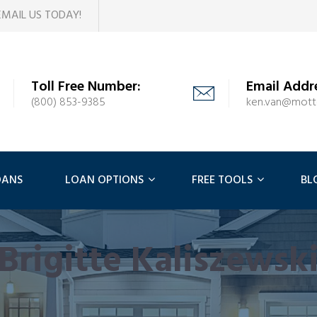
EMAIL US TODAY!
Toll Free Number:
Email Addr
(800) 853-9385
ken.van@mot
OANS
LOAN OPTIONS
FREE TOOLS
BL
Brigitte Kaliszewsk