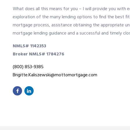
What does all this means for you – I will provide you with 
exploration of the many lending options to find the best f
mortgage process, assistance obtaining the appropriate u
mortgage lending guidance and a successful and timely clos
NMLS# 1142353
Broker NMLS# 1784276
(800) 853-9385
Brigitte.Kaliszewski@mottomortgage.com