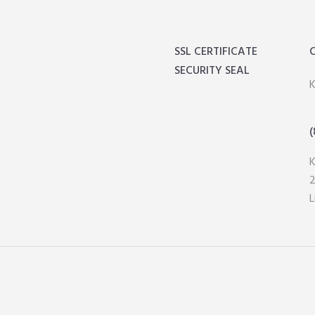
SSL CERTIFICATE
SECURITY SEAL
K
(
2
L